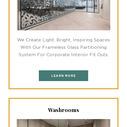
We Create Light, Bright, Inspiring Spaces
With Our Frameless Glass Partitioning
System For Corporate Interior Fit Outs.
LEARN MORE
Washrooms