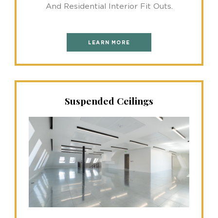
And Residential Interior Fit Outs.
LEARN MORE
Suspended Ceilings