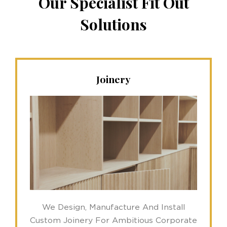
Our Specialist Fit Out
Solutions
Joinery
We Design, Manufacture And Install
Custom Joinery For Ambitious Corporate