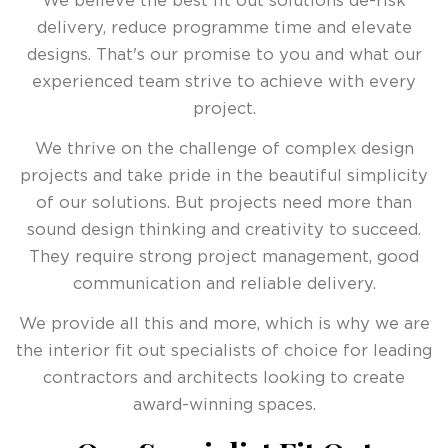
We believe the best fit out solutions de-risk
delivery, reduce programme time and elevate
designs. That's our promise to you and what our
experienced team strive to achieve with every
project.
We thrive on the challenge of complex design
projects and take pride in the beautiful simplicity
of our solutions. But projects need more than
sound design thinking and creativity to succeed.
They require strong project management, good
communication and reliable delivery.
We provide all this and more, which is why we are
the interior fit out specialists of choice for leading
contractors and architects looking to create
award-winning spaces.