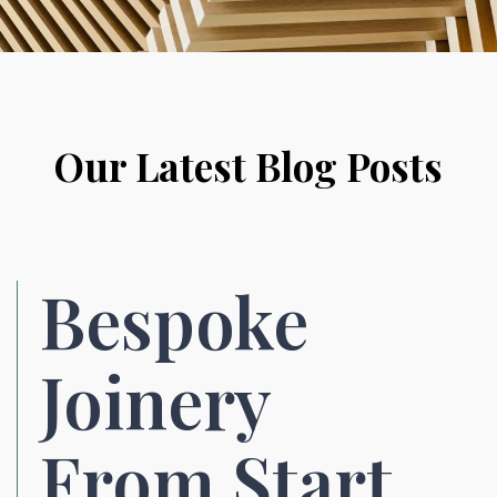
Our Latest Blog Posts
Bespoke
Joinery
From Start