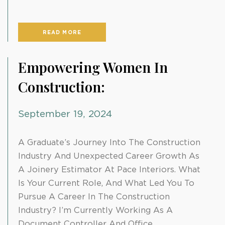
READ MORE
Empowering Women In
Construction:
September 19, 2024
A Graduate’s Journey Into The Construction
Industry And Unexpected Career Growth As
A Joinery Estimator At Pace Interiors. What
Is Your Current Role, And What Led You To
Pursue A Career In The Construction
Industry? I’m Currently Working As A
Document Controller And Office