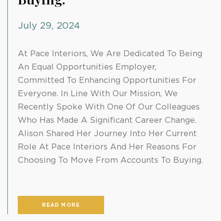
July 29, 2024
At Pace Interiors, We Are Dedicated To Being
An Equal Opportunities Employer,
Committed To Enhancing Opportunities For
Everyone. In Line With Our Mission, We
Recently Spoke With One Of Our Colleagues
Who Has Made A Significant Career Change.
Alison Shared Her Journey Into Her Current
Role At Pace Interiors And Her Reasons For
Choosing To Move From Accounts To Buying.
READ MORE