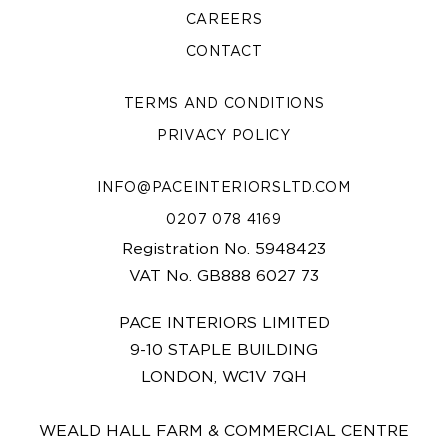
CAREERS
CONTACT
TERMS AND CONDITIONS
PRIVACY POLICY
INFO@PACEINTERIORSLTD.COM
0207 078 4169
Registration No. 5948423
VAT No. GB888 6027 73
PACE INTERIORS LIMITED
9-10 STAPLE BUILDING
LONDON, WC1V 7QH
WEALD HALL FARM & COMMERCIAL CENTRE