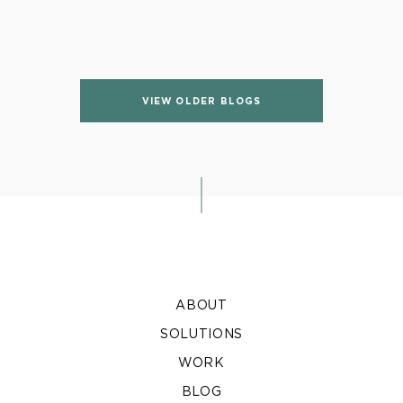
VIEW OLDER BLOGS
ABOUT
SOLUTIONS
WORK
BLOG