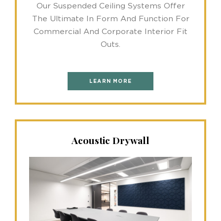
Our Suspended Ceiling Systems Offer
The Ultimate In Form And Function For
Commercial And Corporate Interior Fit
Outs.
LEARN MORE
Acoustic Drywall