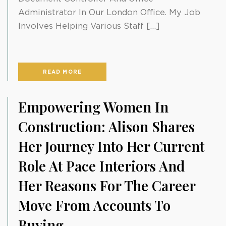
Administrator In Our London Office. My Job
Involves Helping Various Staff […]
READ MORE
Empowering Women In
Construction: Alison Shares
Her Journey Into Her Current
Role At Pace Interiors And
Her Reasons For The Career
Move From Accounts To
Buying.