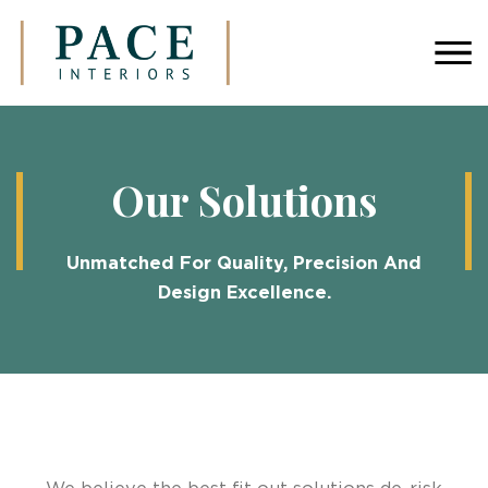
Our Solutions
Unmatched For Quality, Precision And
Design Excellence.