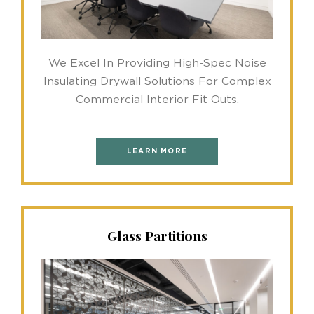
We Excel In Providing High-Spec Noise
Insulating Drywall Solutions For Complex
Commercial Interior Fit Outs.
LEARN MORE
Glass Partitions