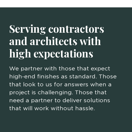
Serving contractors
and architects with
high expectations
We partner with those that expect
high-end finishes as standard. Those
that look to us for answers when a
project is challenging. Those that
need a partner to deliver solutions
that will work without hassle.