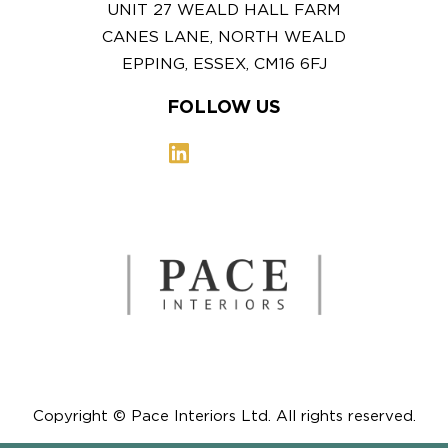
UNIT 27 WEALD HALL FARM
CANES LANE, NORTH WEALD
EPPING, ESSEX, CM16 6FJ
FOLLOW US
Copyright © Pace Interiors Ltd. All rights reserved.