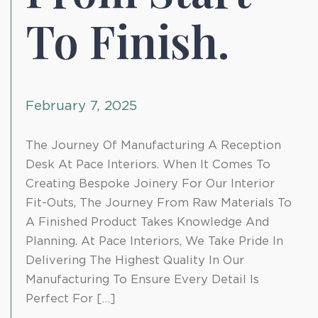
To Finish.
February 7, 2025
The Journey Of Manufacturing A Reception
Desk At Pace Interiors. When It Comes To
Creating Bespoke Joinery For Our Interior
Fit-Outs, The Journey From Raw Materials To
A Finished Product Takes Knowledge And
Planning. At Pace Interiors, We Take Pride In
Delivering The Highest Quality In Our
Manufacturing To Ensure Every Detail Is
Perfect For […]