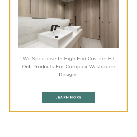
We Specialise In High End Custom Fit
Out Products For Complex Washroom
Designs.
LEARN MORE