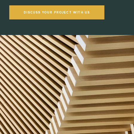
DISCUSS YOUR PROJECT WITH US