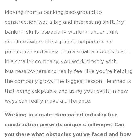
Moving from a banking background to
construction was a big and interesting shift. My
banking skills, especially working under tight
deadlines when I first joined, helped me be
productive and an asset in a small accounts team.
In a smaller company, you work closely with
business owners and really feel like you’re helping
the company grow. The biggest lesson I learned is
that being adaptable and using your skills in new
ways can really make a difference.
Working in a male-dominated industry like
construction presents unique challenges. Can
you share what obstacles you’ve faced and how