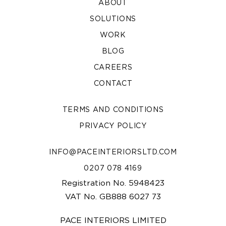
ABOUT
SOLUTIONS
WORK
BLOG
CAREERS
CONTACT
TERMS AND CONDITIONS
PRIVACY POLICY
INFO@PACEINTERIORSLTD.COM
0207 078 4169
Registration No. 5948423
VAT No. GB888 6027 73
PACE INTERIORS LIMITED