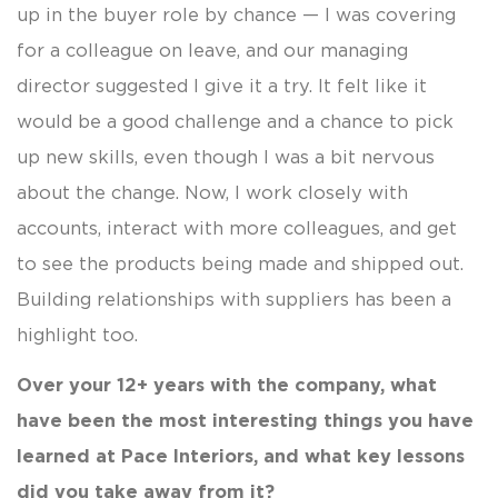
up in the buyer role by chance — I was covering
for a colleague on leave, and our managing
director suggested I give it a try. It felt like it
would be a good challenge and a chance to pick
up new skills, even though I was a bit nervous
about the change. Now, I work closely with
accounts, interact with more colleagues, and get
to see the products being made and shipped out.
Building relationships with suppliers has been a
highlight too.
Over your 12+ years with the company, what
have been the most interesting things you have
learned at Pace Interiors, and what key lessons
did you take away from it?