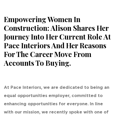
Empowering Women In
Construction: Alison Shares Her
Journey Into Her Current Role At
Pace Interiors And Her Reasons
For The Career Move From
Accounts To Buying.
At Pace Interiors, we are dedicated to being an
equal opportunities employer, committed to
enhancing opportunities for everyone. In line
with our mission, we recently spoke with one of