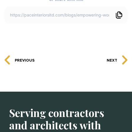
PREVIOUS
NEXT
Serving contractors
and architects with