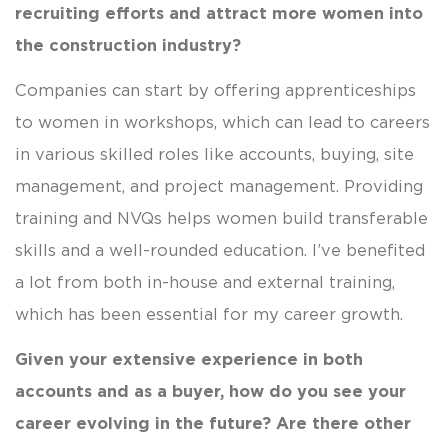
recruiting efforts and attract more women into
the construction industry?
Companies can start by offering apprenticeships
to women in workshops, which can lead to careers
in various skilled roles like accounts, buying, site
management, and project management. Providing
training and NVQs helps women build transferable
skills and a well-rounded education. I’ve benefited
a lot from both in-house and external training,
which has been essential for my career growth.
Given your extensive experience in both
accounts and as a buyer, how do you see your
career evolving in the future? Are there other