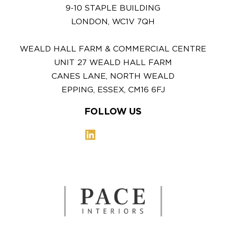
9-10 STAPLE BUILDING
LONDON, WC1V 7QH
WEALD HALL FARM & COMMERCIAL CENTRE
UNIT 27 WEALD HALL FARM
CANES LANE, NORTH WEALD
EPPING, ESSEX, CM16 6FJ
FOLLOW US