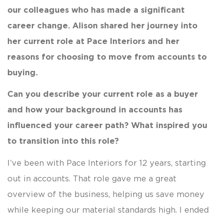
our colleagues who has made a significant
career change. Alison shared her journey into
her current role at Pace Interiors and her
reasons for choosing to move from accounts to
buying.
Can you describe your current role as a buyer
and how your background in accounts has
influenced your career path? What inspired you
to transition into this role?
I’ve been with Pace Interiors for 12 years, starting
out in accounts. That role gave me a great
overview of the business, helping us save money
while keeping our material standards high. I ended