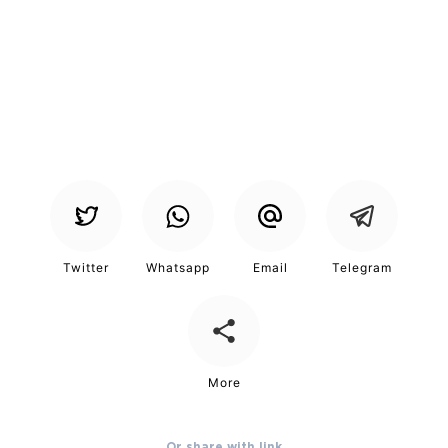
Or share with link