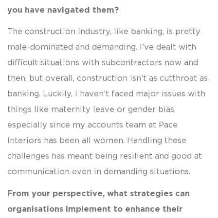
you have navigated them?
The construction industry, like banking, is pretty
male-dominated and demanding. I’ve dealt with
difficult situations with subcontractors now and
then, but overall, construction isn’t as cutthroat as
banking. Luckily, I haven’t faced major issues with
things like maternity leave or gender bias,
especially since my accounts team at Pace
Interiors has been all women. Handling these
challenges has meant being resilient and good at
communication even in demanding situations.
From your perspective, what strategies can
organisations implement to enhance their