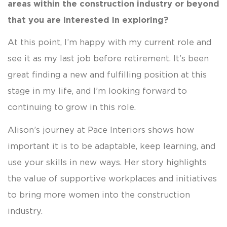
areas within the construction industry or beyond
that you are interested in exploring?
At this point, I’m happy with my current role and
see it as my last job before retirement. It’s been
great finding a new and fulfilling position at this
stage in my life, and I’m looking forward to
continuing to grow in this role.
Alison’s journey at Pace Interiors shows how
important it is to be adaptable, keep learning, and
use your skills in new ways. Her story highlights
the value of supportive workplaces and initiatives
to bring more women into the construction
industry.