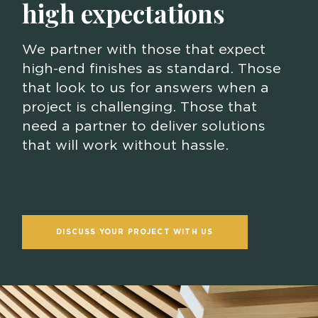
high expectations
We partner with those that expect
high-end finishes as standard. Those
that look to us for answers when a
project is challenging. Those that
need a partner to deliver solutions
that will work without hassle.
DISCUSS YOUR PROJECT WITH US